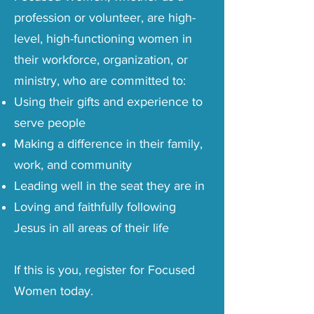
profession or volunteer, are high-
level, high-functioning women in
their workforce, organization, or
ministry, who are committed to:
Using their gifts and experience to
serve people
Making a difference in their family,
work, and community
Leading well in the seat they are in
Loving and faithfully following
Jesus in all areas of their life
If this is you, register for Focused
Women today.