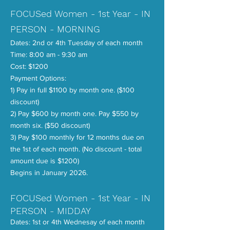
FOCUSed Women - 1st Year - IN
PERSON - MORNING
Dates: 2nd or 4th Tuesday of each month
Time: 8:00 am - 9:30 am
Cost: $1200
Payment Options:
1) Pay in full $1100 by month one. ($100
discount)
2) Pay $600 by month one. Pay $550 by
month six. ($50 discount)
3) Pay $100 monthly for 12 months due on
the 1st of each month. (No discount - total
amount due is $1200)
Begins in January 2026.
FOCUSed Women - 1st Year - IN
PERSON - MIDDAY
Dates: 1st or 4th Wednesay of each month