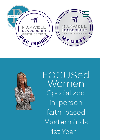
FOCUSed
Women
Specialized
in-person
faith-based
Masterminds
1st Year -