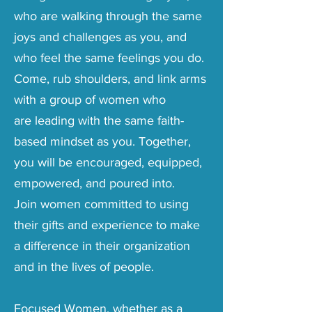
who are walking through the same
joys and challenges as you, and
who feel the same feelings you do.
Come, rub shoulders, and link arms
with a group of women
who
are
leading with the same faith-
based mindset as you. Together,
you will be encouraged, equipped,
empowered, and poured into.
Join women committed to using
their gifts and experience to make
a difference in their organization
and in the
lives of people.
Focused Women, whether as a