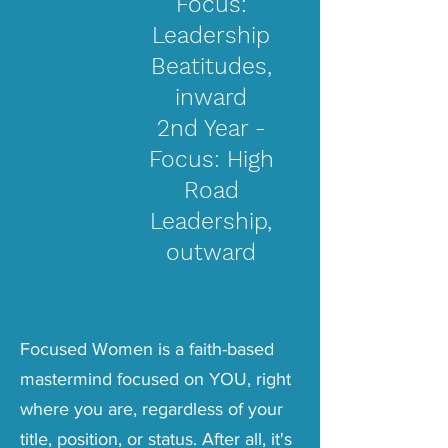
Focus:
Leadership
Beatitudes,
inward
2nd Year -
Focus: High
Road
Leadership,
outward
Focused Women is a faith-based
mastermind
focused on YOU, right
where you are, regardless of your
title, position, or status. After all, it's