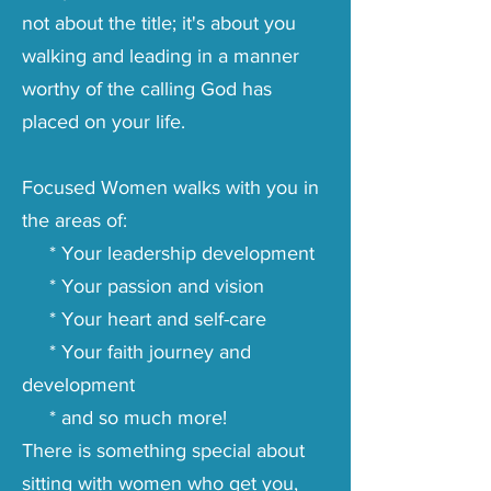
not about the title; it's about you
walking and leading in a manner
worthy of the calling God has
placed on your life.
Focused Women walks with you in
the areas of:
* Your leadership development
* Your passion and vision
* Your heart and self-care
* Your faith journey and
development
* and so much more!
There is something special about
sitting with women who get you,