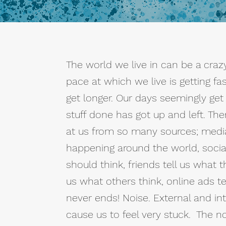
The world we live in can be a crazy
pace at which we live is getting fas
get longer. Our days seemingly get
stuff done has got up and left. Th
at us from so many sources; media 
happening around the world, socia
should think, friends tell us what t
us what others think, online ads te
never ends! Noise. External and int
cause us to feel very stuck. The n