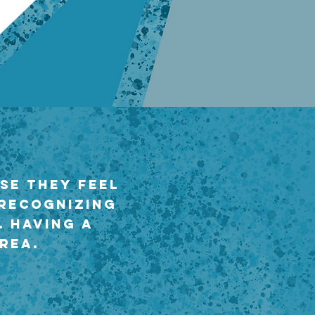
se they feel
 recognizing
. Having a
rea.