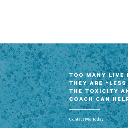
Too many live 
they are “less
the toxicity a
coach can help
Contact Me Today