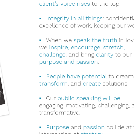
client’s voice rises
to the top.
-
Integrity in all things
: confidentia
excellence of work, keeping our w
-
When we
speak the truth
in lov
we
inspire, encourage, stretch,
challenge
, and bring
clarity
to our
purpose and passion
.
-
People have potential
to dream
transform
, and
create
solutions.
-
Our
public speaking will be
engaging, motivating, challenging,
transformative.
-
Purpose
and
passion
collide at