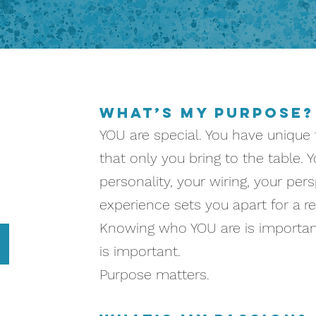
u
What’s my Purpose?
YOU are special. You have unique t
that only you bring to the table. Y
personality, your wiring, your per
experience sets you apart for a r
Knowing who YOU are is important
is important.
Purpose matters.