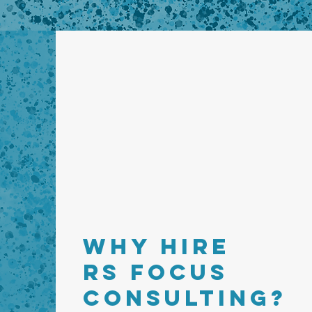
WHY HIRE
RS FOCUS
CONSULTING?