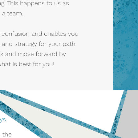
g. This happens to us as
s a team.
he confusion and enables you
 and strategy for your path.
k and move forward by
at is best for you!
ys
.
, the