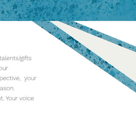
alents/gifts
our
spective, your
eason.
. Your voice