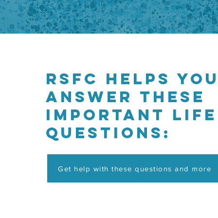
RSFC helps yo
answer these
important life
questions:
Get help with these questions and more