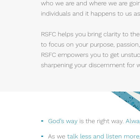
who we are and where we are goin
individuals and it happens to us a
RSFC helps you bring clarity to t
to focus on your purpose, passion,
RSFC empowers you to get unstuc
sharpening your discernment for wh
-
God’s way
is the right way.
Alwa
-
As we
talk less and listen more