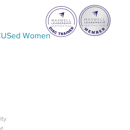
USed Women
ity
ng