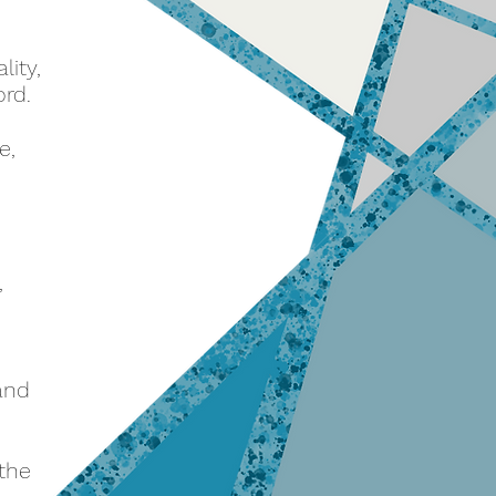
lity,
ord.
e,
,
 and
 the