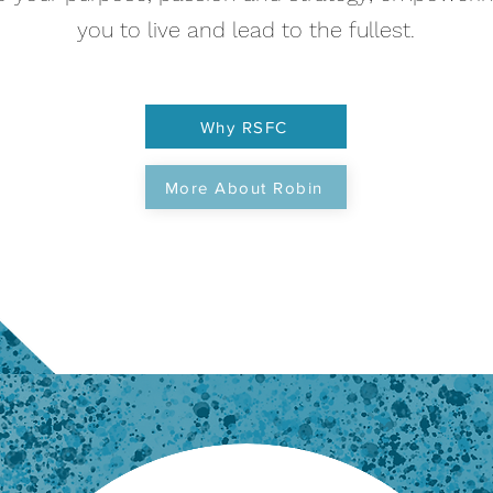
you to live and lead to the fullest.
Why RSFC
More About Robin