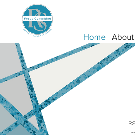
Home
About
RS
t