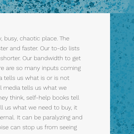
, busy, chaotic place. The
ter and faster. Our to-do lists
 shorter. Our bandwidth to get
ere are so many inputs coming
tells us what is or is not
l media tells us what we
hey think, self-help books tell
ll us what we need to buy, it
ernal. It can be paralyzing and
oise can stop us from seeing