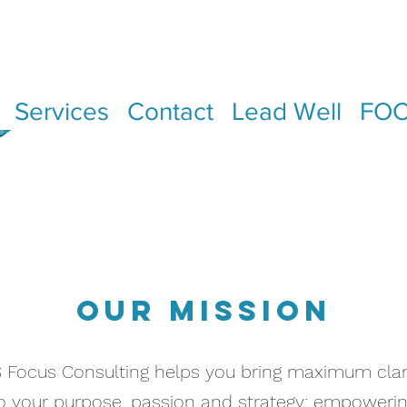
Services
Contact
Lead Well
FOC
OUR MISSION
 Focus Consulting helps you bring maximum clar
o your purpose, passion and strategy; empoweri