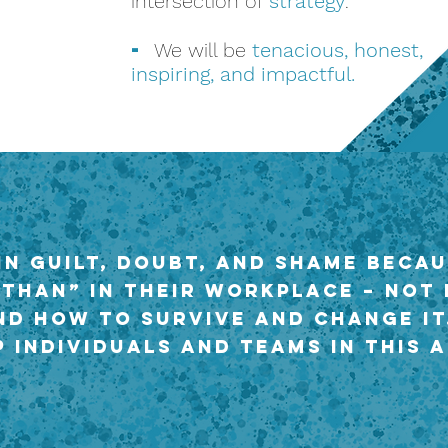
intersection of
strategy
.
-
We will be
tenacious, honest,
inspiring, and impactful.
in guilt, doubt, and shame becau
 than” in their workplace – not
nd how to survive and change it
 individuals and teams in this a