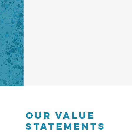
OUR VALUE
STATEMENTS